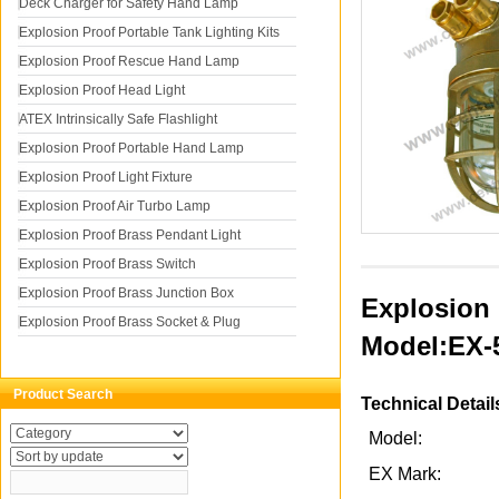
Deck Charger for Safety Hand Lamp
Explosion Proof Portable Tank Lighting Kits
Explosion Proof Rescue Hand Lamp
Explosion Proof Head Light
ATEX Intrinsically Safe Flashlight
Explosion Proof Portable Hand Lamp
Explosion Proof Light Fixture
Explosion Proof Air Turbo Lamp
Explosion Proof Brass Pendant Light
Explosion Proof Brass Switch
Explosion Proof Brass Junction Box
Explosion 
Explosion Proof Brass Socket & Plug
Model:EX-
Product Search
Technical Detail
Model:
EX Mark: