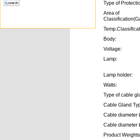
Type of Protecti
Area of
Classification(G
Temp.Classifica
Body:
Voltage:
Lamp:
Lamp holder:
Watts:
Type of cable gl
Cable Gland Ty
Cable diameter 
Cable diameter 
Product Weights