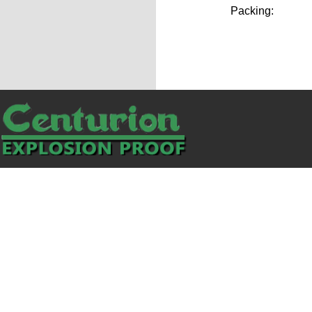
Packing: