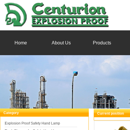
Home
About Us
Products
Category
Current position
You
Explosion Proof Safety Hand Lamp
Explosion Proof Br