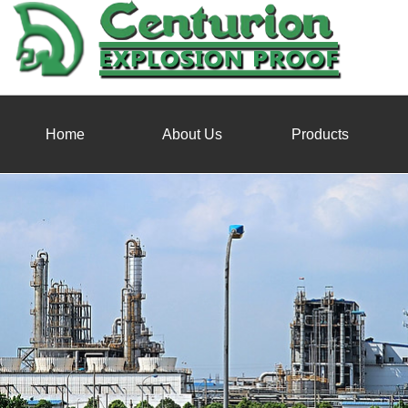
Home
About Us
Products