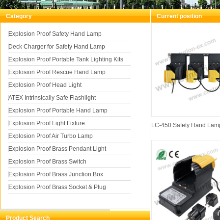
Category
Current position
You a
Explosion Proof Safety Hand Lamp
Deck Charger for Safety Hand Lamp
for Safety Hand Lamp
Explosion Proof Portable Tank Lighting Kits
Explosion Proof Rescue Hand Lamp
Explosion Proof Head Light
ATEX Intrinsically Safe Flashlight
Explosion Proof Portable Hand Lamp
Explosion Proof Light Fixture
LC-450 Safety Hand Lam
Explosion Proof Air Turbo Lamp
Explosion Proof Brass Pendant Light
Explosion Proof Brass Switch
Explosion Proof Brass Junction Box
Explosion Proof Brass Socket & Plug
Product Search