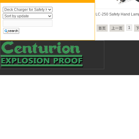
LC-250 Safety Hand Lam
1
首页
上一页