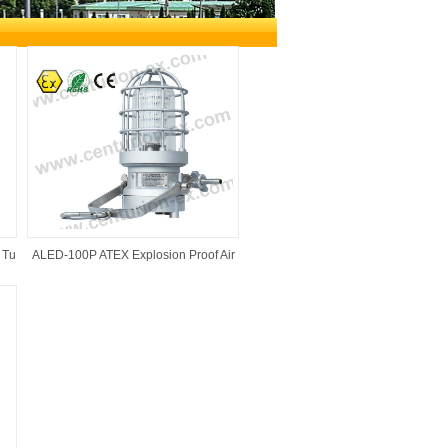
ical Appliance Co.,Ltd
>
Products
>
Explosion
 Tu
ALED-100P ATEX Explosion Proof Air