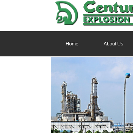
Home
About Us