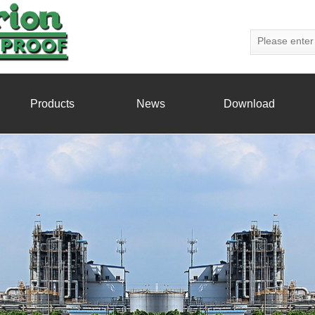
Products
News
Download