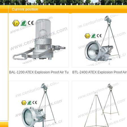
Current position
You are here：
Foshan Shunde Junying Hardware & Electr
Proof Air Turbo Lamp
BAL-1200 ATEX Explosion Proof Air Tu
BTL-2400 ATEX Explosion Proof Air