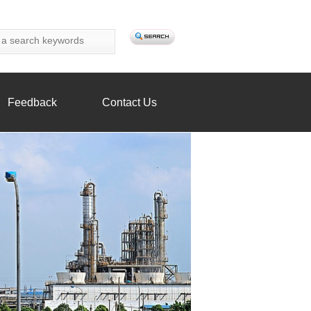
Feedback
Contact Us