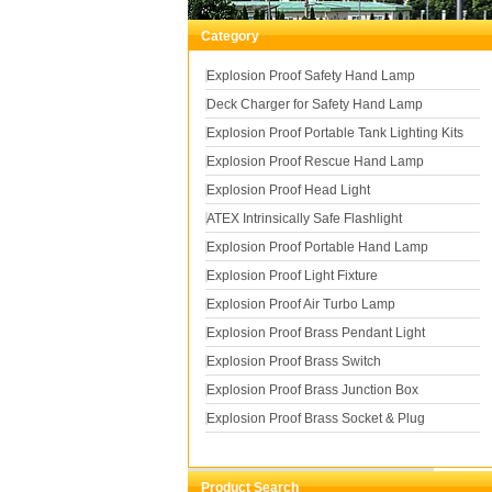
Category
Explosion Proof Safety Hand Lamp
Deck Charger for Safety Hand Lamp
Explosion Proof Portable Tank Lighting Kits
Explosion Proof Rescue Hand Lamp
Explosion Proof Head Light
ATEX Intrinsically Safe Flashlight
Explosion Proof Portable Hand Lamp
Explosion Proof Light Fixture
Explosion Proof Air Turbo Lamp
Explosion Proof Brass Pendant Light
Explosion Proof Brass Switch
Explosion Proof Brass Junction Box
Explosion Proof Brass Socket & Plug
Product Search