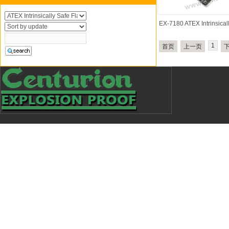
EX-7180 ATEX Intrinsica
1
首页
上一页