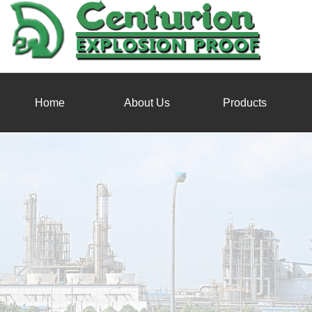
Home
About Us
Products