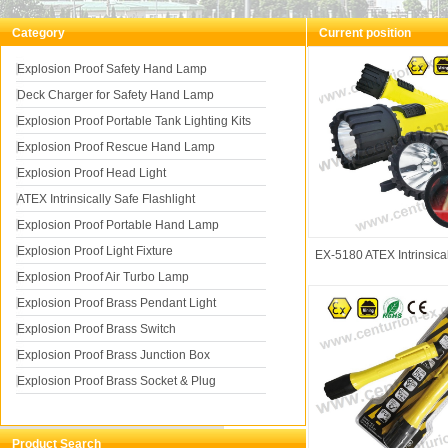
Category
Current position
You a
Explosion Proof Safety Hand Lamp
Deck Charger for Safety Hand Lamp
Intrinsically Safe Flash
Explosion Proof Portable Tank Lighting Kits
Explosion Proof Rescue Hand Lamp
Explosion Proof Head Light
ATEX Intrinsically Safe Flashlight
Explosion Proof Portable Hand Lamp
Explosion Proof Light Fixture
EX-5180 ATEX Intrinsica
Explosion Proof Air Turbo Lamp
Explosion Proof Brass Pendant Light
Explosion Proof Brass Switch
Explosion Proof Brass Junction Box
Explosion Proof Brass Socket & Plug
Product Search